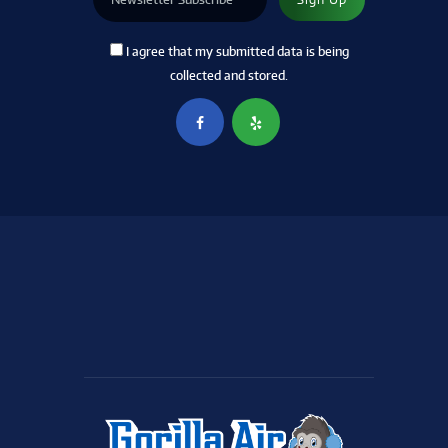
I agree that my submitted data is being
collected and stored.