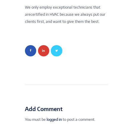
We only employ exceptional technicians that
arecertified in HVAC because we always put our
clients first, and want to give them the best.
Add Comment
You must be
logged in
to post a comment.