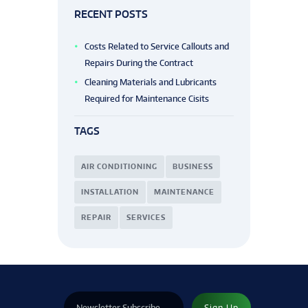
RECENT POSTS
Costs Related to Service Callouts and
Repairs During the Contract
Cleaning Materials and Lubricants
Required for Maintenance Cisits
TAGS
AIR CONDITIONING
BUSINESS
INSTALLATION
MAINTENANCE
REPAIR
SERVICES