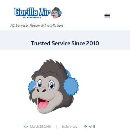
AC Service, Repair & Installation
Trusted Service Since 2010
March 29, 2019
In
Services
4411