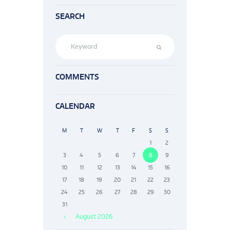
SEARCH
COMMENTS
CALENDAR
M
T
W
T
F
S
S
1
2
3
4
5
6
7
8
9
10
11
12
13
14
15
16
17
18
19
20
21
22
23
24
25
26
27
28
29
30
31
August
2026