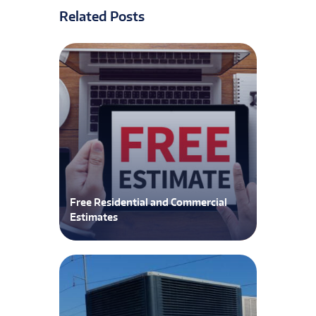
Related Posts
Free Residential and Commercial
Estimates