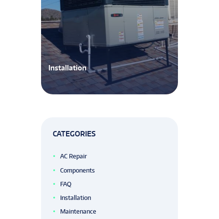
Installation
CATEGORIES
AC Repair
Components
FAQ
Installation
Maintenance