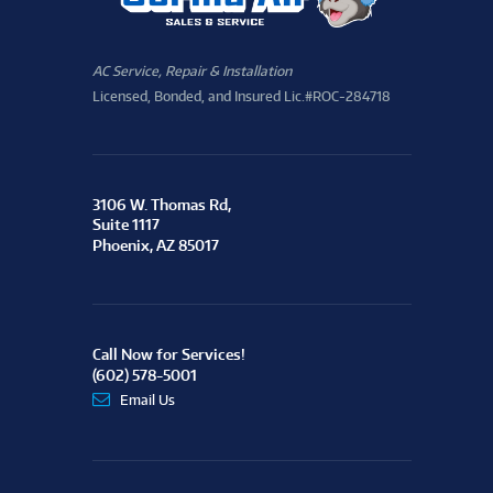
AC Service, Repair & Installation
Licensed, Bonded, and Insured Lic.#ROC-284718
3106 W. Thomas Rd,
Suite 1117
Phoenix, AZ 85017
Call Now for Services!
(602) 578-5001
Email Us